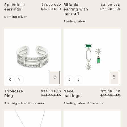
Splendore
Sale price
$18.00 USD
Biffacial
Sale price
$21.00 USD
Regular price
$35.00 USD
Regular price
$35.00 USD
earrings
earring with
ear cuff
Sterling silver
Sterling silver
Sale
Sale
Triplicare
Sale price
$33.00 USD
Neve
Sale price
$21.00 USD
Regular price
$65.00 USD
Regular price
$42.00 USD
Ring
earrings
Sterling silver & zirconia
Sterling silver & zirconia