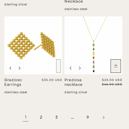
Necklace
Sterling silver
stainless steel
Sold out
Sale
Grazioso
Regular price
$35.00 USD
Preziosa
Sale price
$23.00 USD
Regular price
$46.00 USD
Earrings
necklace
stainless steel
Sterling silver
1
2
3
…
9