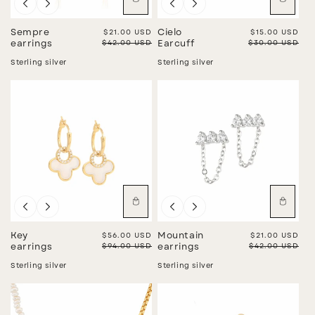
Sale
Sale
Sempre
Sale price
$21.00 USD
Cielo
Sale price
$15.00 USD
Regular price
$42.00 USD
Regular price
$30.00 USD
earrings
Earcuff
Sterling silver
Sterling silver
Sale
Sale
Key
Sale price
$56.00 USD
Mountain
Sale price
$21.00 USD
Regular price
$94.00 USD
Regular price
$42.00 USD
earrings
earrings
Sterling silver
Sterling silver