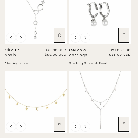
Sale
Sale
Circuiti
Sale price
$35.00 USD
Cerchio
Sale price
$27.00 USD
Regular price
$58.00 USD
Regular price
$53.00 USD
chain
earrings
Sterling silver
Sterling Silver & Pearl
Sale
Sale