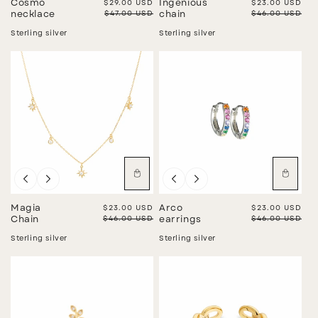
Cosmo
Sale price
$29.00 USD
Ingenious
Sale price
$23.00 USD
Regular price
$47.00 USD
Regular price
$46.00 USD
necklace
chain
Sterling silver
Sterling silver
Sale
Sale
Magia
Sale price
$23.00 USD
Arco
Sale price
$23.00 USD
Regular price
$46.00 USD
Regular price
$46.00 USD
Chain
earrings
Sterling silver
Sterling silver