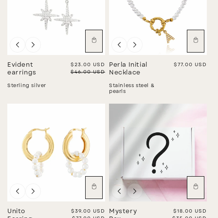
Sale
Evident
Sale price
$23.00 USD
Perla Initial
Regular price
$77.00 USD
Regular price
$46.00 USD
earrings
Necklace
Sterling silver
Stainless steel &
pearls
Sale
Sale
Unito
Sale price
$39.00 USD
Mystery
Sale price
$18.00 USD