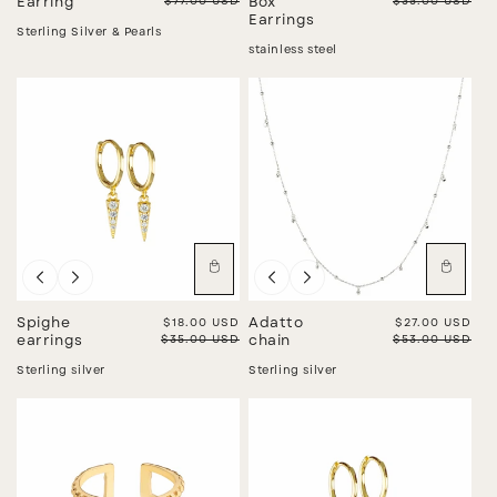
Regular price
$77.00 USD
Regular price
$35.00 USD
Earring
Box
Earrings
Sterling Silver & Pearls
stainless steel
Sale
Sale
Spighe
Sale price
$18.00 USD
Adatto
Sale price
$27.00 USD
Regular price
$35.00 USD
Regular price
$53.00 USD
earrings
chain
Sterling silver
Sterling silver