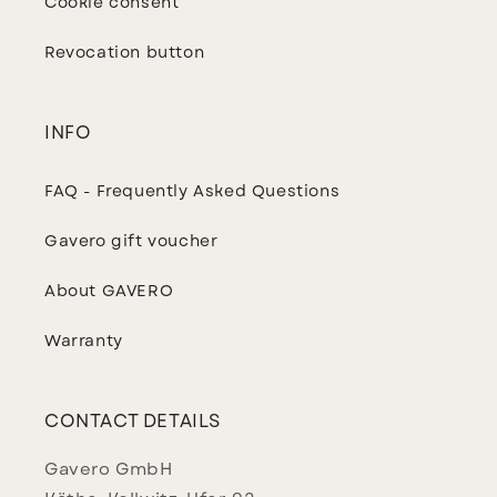
Cookie consent
Revocation button
INFO
FAQ - Frequently Asked Questions
Gavero gift voucher
About GAVERO
Warranty
CONTACT DETAILS
Gavero GmbH