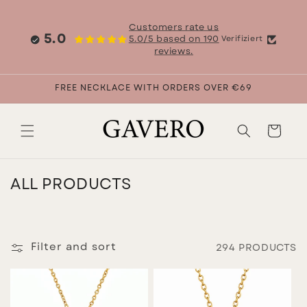
Skip to
content
Customers rate us
5.0
5.0/5 based on 190
Verifiziert
reviews.
FREE NECKLACE WITH ORDERS OVER €69
Cart
C
ALL PRODUCTS
O
L
L
Filter and sort
294 PRODUCTS
E
C
T