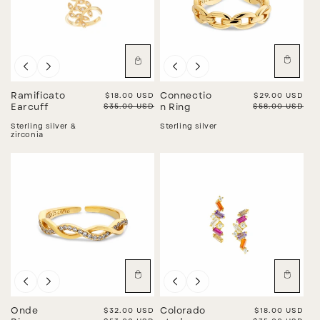
Sale
Sale
Ramificato
Sale price
$18.00 USD
Connectio
Sale price
$29.00 USD
Regular price
$35.00 USD
Regular price
$58.00 USD
Earcuff
n Ring
Sterling silver &
Sterling silver
zirconia
Sale
Sale
Onde
Sale price
$32.00 USD
Colorado
Sale price
$18.00 USD