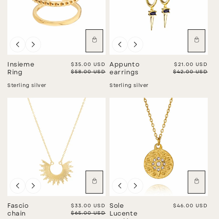
Sale
Sale
Insieme
Sale price
$35.00 USD
Appunto
Sale price
$21.00 USD
Regular price
$58.00 USD
Regular price
$42.00 USD
Ring
earrings
Sterling silver
Sterling silver
Sale
Fascio
Sale price
$33.00 USD
Sole
Regular price
$46.00 USD
Regular price
$65.00 USD
chain
Lucente