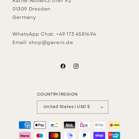
Käthe-Kollwitz-Ufer 92
01309 Dresden
Germany
WhatsApp Chat: +49 173 4581694
Email: shop@gavero.de
Facebook
Instagram
COUNTRY/REGION
United States | USD $
Payment
methods