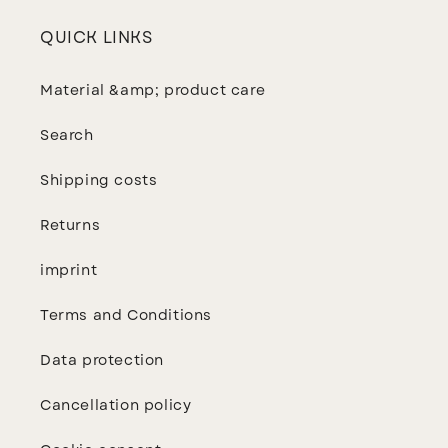
QUICK LINKS
Material &amp; product care
Search
Shipping costs
Returns
imprint
Terms and Conditions
Data protection
Cancellation policy