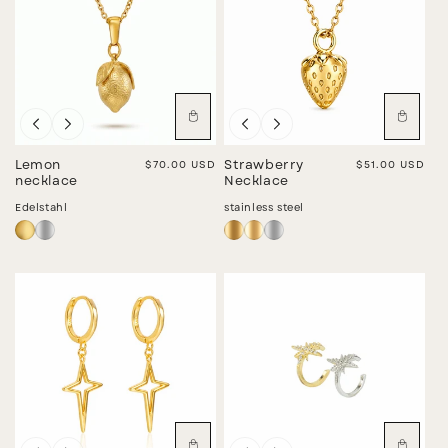
I
O
N
:
Lemon
Regular price
$70.00 USD
Strawberry
Regular price
$51.00 USD
necklace
Necklace
Edelstahl
stainless steel