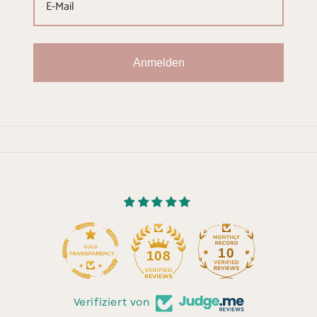
Anmelden
10
108
Verifiziert von