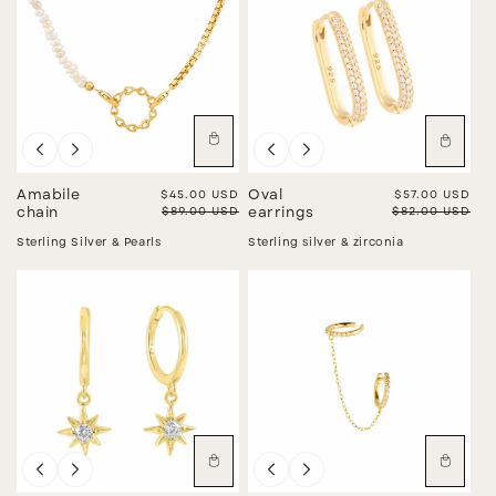
Sale
Sale
Amabile
Sale price
$45.00 USD
Oval
Sale price
$57.00 USD
Regular price
$89.00 USD
Regular price
$82.00 USD
chain
earrings
Sterling Silver & Pearls
Sterling silver & zirconia
Sale
Sale