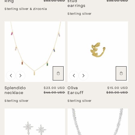
Regular price
$53.00 USD
Regular price
$35.00 USD
Ring
stud
earrings
Sterling silver & zirconia
Sterling silver
Sale
Sale
Splendido
Sale price
$23.00 USD
Oliva
Sale price
$15.00 USD
Regular price
$46.00 USD
Regular price
$30.00 USD
necklace
Earcuff
Sterling silver
Sterling silver