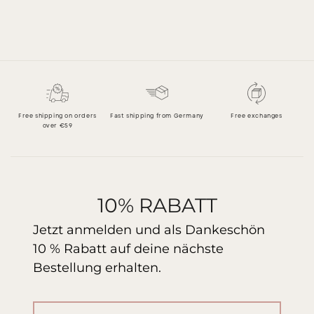
Free shipping on orders
Fast shipping from Germany
Free exchanges
over €59
10% RABATT
Jetzt anmelden und als Dankeschön
10 % Rabatt auf deine nächste
Bestellung erhalten.