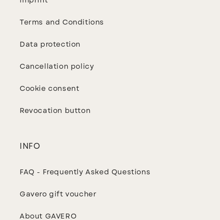
imprint
Terms and Conditions
Data protection
Cancellation policy
Cookie consent
Revocation button
INFO
FAQ - Frequently Asked Questions
Gavero gift voucher
About GAVERO