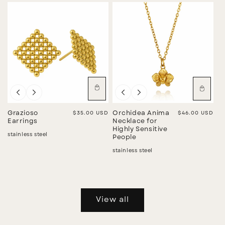
Grazioso
Regular price
$35.00 USD
Orchidea Anima
Regular price
$46.00 USD
Earrings
Necklace for
Highly Sensitive
stainless steel
People
stainless steel
View all