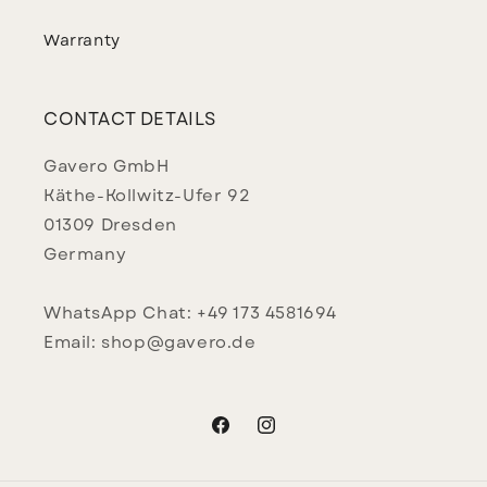
Warranty
CONTACT DETAILS
Gavero GmbH
Käthe-Kollwitz-Ufer 92
01309 Dresden
Germany
WhatsApp Chat: +49 173 4581694
Email: shop@gavero.de
Facebook
Instagram