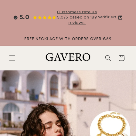
Skip to
content
Customers rate us
5.0
5.0/5 based on 189
Verifiziert
reviews.
FREE NECKLACE WITH ORDERS OVER €69
Cart