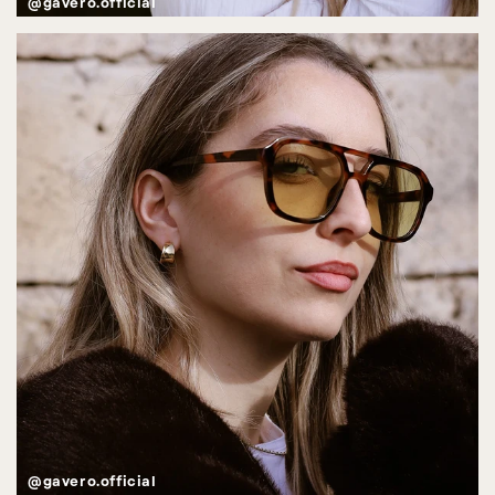
@gavero.official
@gavero.official