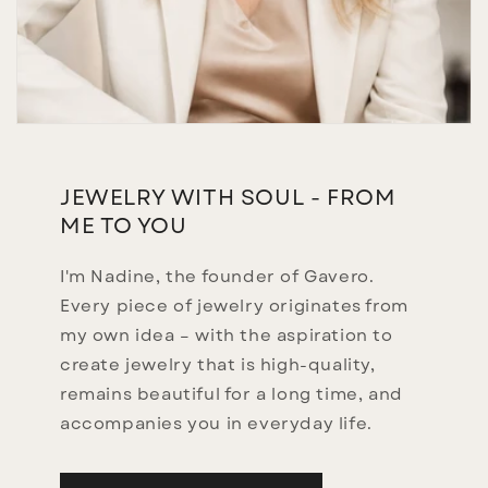
JEWELRY WITH SOUL - FROM
ME TO YOU
I'm Nadine, the founder of Gavero.
Every piece of jewelry originates from
my own idea – with the aspiration to
create jewelry that is high-quality,
remains beautiful for a long time, and
accompanies you in everyday life.