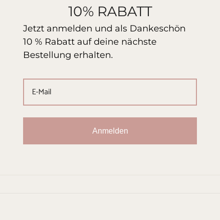
10% RABATT
Jetzt anmelden und als Dankeschön
10 % Rabatt auf deine nächste
Bestellung erhalten.
Anmelden