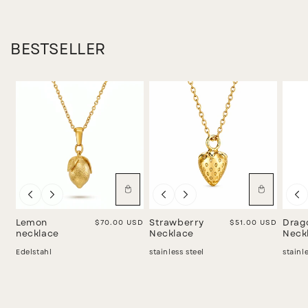
BESTSELLER
Lemon
Regular price
$70.00 USD
Strawberry
Regular price
$51.00 USD
Drag
necklace
Necklace
Neck
Edelstahl
stainless steel
stainl