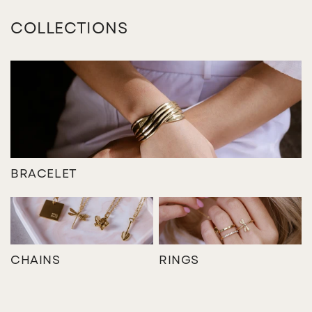
COLLECTIONS
BRACELET
CHAINS
RINGS