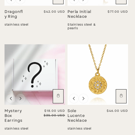
Dragonfl
Regular price
$42.00 USD
Perla Initial
Regular price
$77.00 USD
y Ring
Necklace
stainless steel
Stainless steel &
pearls
Sale
Mystery
Sale price
$18.00 USD
Sole
Regular price
$46.00 USD
Regular price
$35.00 USD
Box
Lucente
Earrings
Necklace
stainless steel
stainless steel