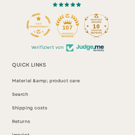
10
107
Verifiziert von
QUICK LINKS
Material &amp; product care
Search
Shipping costs
Returns