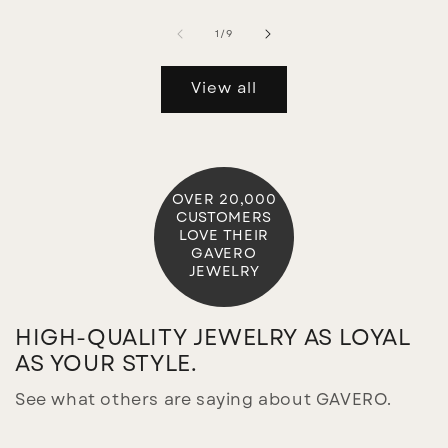
of
1
/
9
View all
OVER 20,000
CUSTOMERS
LOVE THEIR
GAVERO
JEWELRY
HIGH-QUALITY JEWELRY AS LOYAL
AS YOUR STYLE.
See what others are saying about GAVERO.