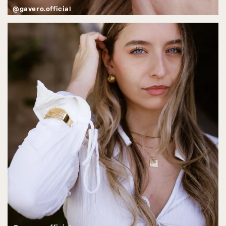
@gavero.official