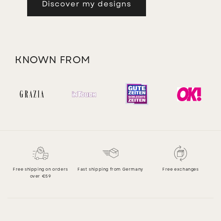
Discover my designs
KNOWN FROM
Free shipping on orders
Fast shipping from Germany
Free exchanges
over €59