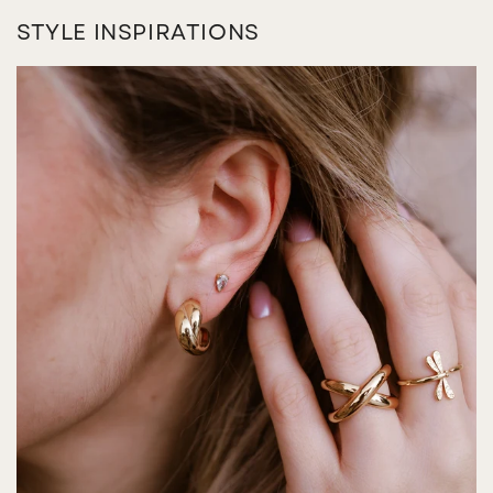
STYLE INSPIRATIONS