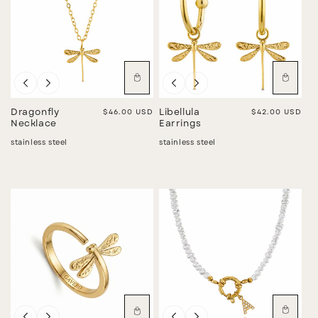
Dragonfly
Regular price
$46.00 USD
Libellula
Regular price
$42.00 USD
Necklace
Earrings
stainless steel
stainless steel