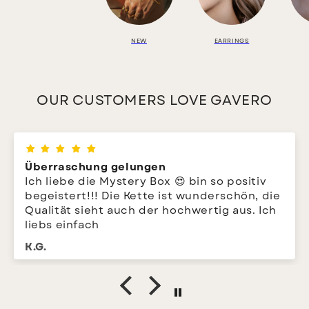
NEW
EARRINGS
OUR CUSTOMERS LOVE GAVERO
Überraschung gelungen
Ich liebe die Mystery Box 😍 bin so positiv
begeistert!!! Die Kette ist wunderschön, die
Qualität sieht auch der hochwertig aus. Ich
liebs einfach
K.G.