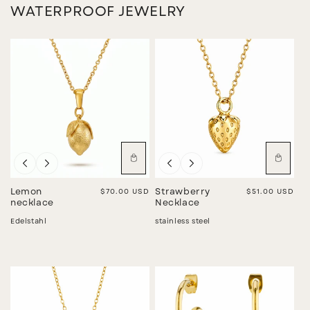
WATERPROOF JEWELRY
Lemon
Regular price
$70.00 USD
Strawberry
Regular price
$51.00 USD
necklace
Necklace
Edelstahl
stainless steel