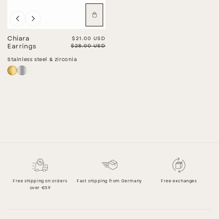
Sale
Chiara
Sale price
$21.00 USD
Regular price
$28.00 USD
Earrings
Stainless steel & zirconia
Free shipping on orders
Fast shipping from Germany
Free exchanges
over €59