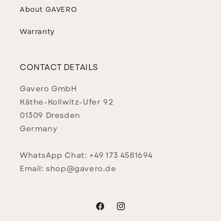
About GAVERO
Warranty
CONTACT DETAILS
Gavero GmbH
Käthe-Kollwitz-Ufer 92
01309 Dresden
Germany
WhatsApp Chat: +49 173 4581694
Email: shop@gavero.de
Facebook
Instagram