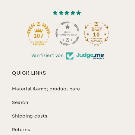
10
107
Verifiziert von
QUICK LINKS
Material &amp; product care
Search
Shipping costs
Returns