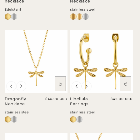
necklace
Necklace
Edelstahl
stainless steel
Dragonfly
Regular price
$46.00 USD
Libellula
Regular price
$42.00 USD
Necklace
Earrings
stainless steel
stainless steel