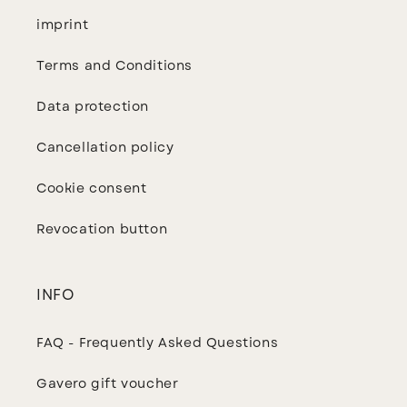
imprint
Terms and Conditions
Data protection
Cancellation policy
Cookie consent
Revocation button
INFO
FAQ - Frequently Asked Questions
Gavero gift voucher