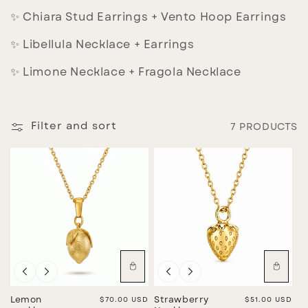
I
✨ Chiara Stud Earrings + Vento Hoop Earrings
O
✨ Libellula Necklace + Earrings
N
:
✨ Limone Necklace + Fragola Necklace
Filter and sort
7 PRODUCTS
Lemon
Regular price
$70.00 USD
Strawberry
Regular price
$51.00 USD