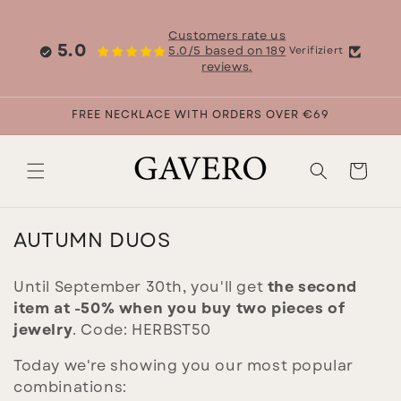
Skip to
content
Customers rate us
5.0
5.0/5 based on 189
Verifiziert
reviews.
FREE NECKLACE WITH ORDERS OVER €69
Cart
C
AUTUMN DUOS
O
L
Until September 30th, you'll get
the second
item at -50% when you buy two pieces of
L
jewelry
. Code: HERBST50
E
C
Today we're showing you our most popular
T
combinations: