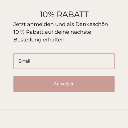
10% RABATT
Jetzt anmelden und als Dankeschön
10 % Rabatt auf deine nächste
Bestellung erhalten.
Anmelden