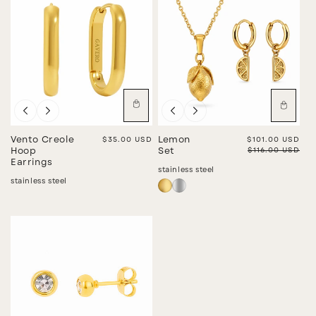
Sale
Vento Creole
Regular price
$35.00 USD
Lemon
Sale price
$101.00 USD
Regular price
$116.00 USD
Hoop
Set
Earrings
stainless steel
stainless steel