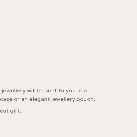
jewellery will be sent to you in a
 case or an elegant jewellery pouch.
eat gift.