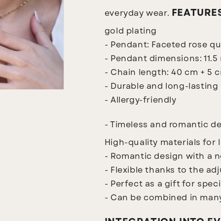
FEATURE
everyday wear.
gold plating
- Pendant: Faceted rose qu
- Pendant dimensions: 11.
- Chain length: 40 cm + 5 
- Durable and long-lasting
- Allergy-friendly
- Timeless and romantic d
High-quality materials for 
- Romantic design with a 
- Flexible thanks to the ad
- Perfect as a gift for spec
- Can be combined in many