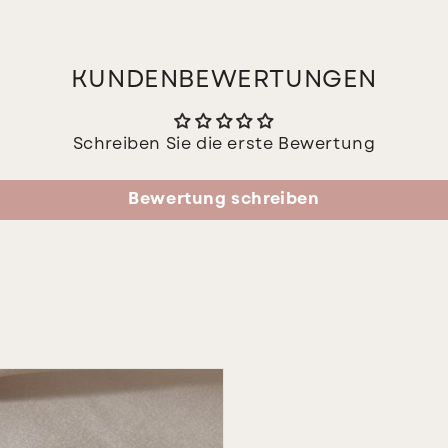
KUNDENBEWERTUNGEN
Schreiben Sie die erste Bewertung
Bewertung schreiben