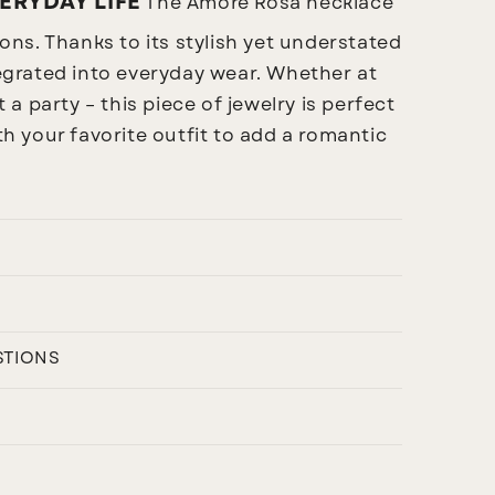
ERYDAY LIFE
The Amore Rosa necklace
sions. Thanks to its stylish yet understated
ntegrated into everyday wear. Whether at
t a party – this piece of jewelry is perfect
ith your favorite outfit to add a romantic
STIONS