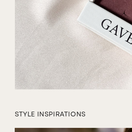
STYLE INSPIRATIONS