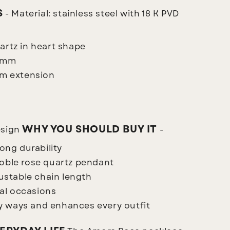
S
- Material: stainless steel with 18 K PVD
artz in heart shape
5 mm
cm extension
WHY YOU SHOULD BUY IT
esign
-
long durability
noble rose quartz pendant
justable chain length
ial occasions
 ways and enhances every outfit