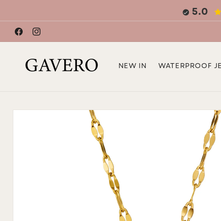
Skip to
5.0
content
Facebook
Instagram
NEW IN
WATERPROOF J
Skip to
product
information