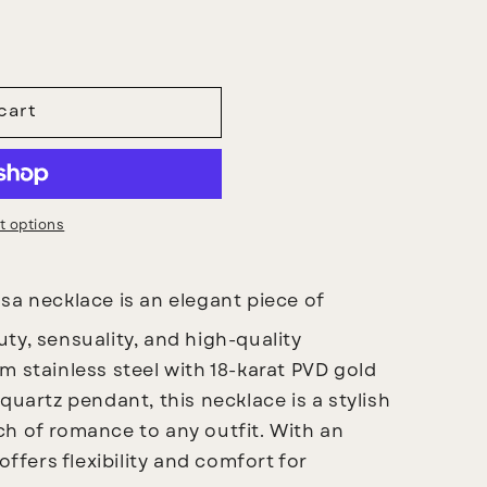
cart
 options
a necklace is an elegant piece of
ty, sensuality, and high-quality
m stainless steel with 18-karat PVD gold
quartz pendant, this necklace is a stylish
h of romance to any outfit. With an
offers flexibility and comfort for