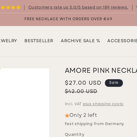
Customers rate us 5.0/5 based on 189 reviews.
FREE NECKLACE WITH ORDERS OVER €69
EWELRY
BESTSELLER
ARCHIVE SALE %
ACCESSORI
AMORE PINK NECKL
Sale
$27.00 USD
Sale
price
Regular
$42.00 USD
price
incl. VAT
plus shipping costs
Only 2 left
Fast shipping from Germany
Quantity