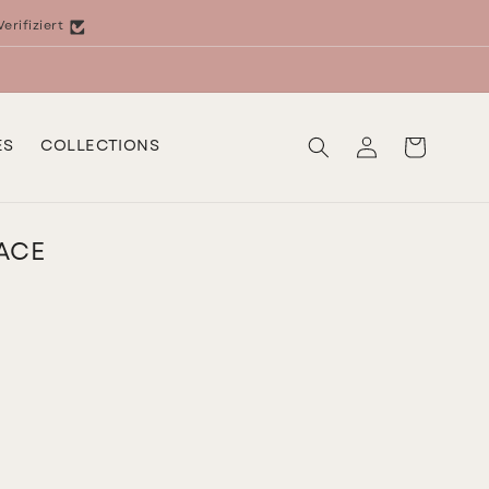
Verifiziert
Log
Cart
ES
COLLECTIONS
in
ACE