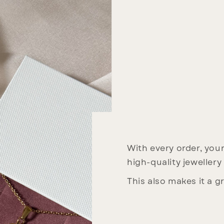
With every order, your 
high-quality jewellery
This also makes it a gr