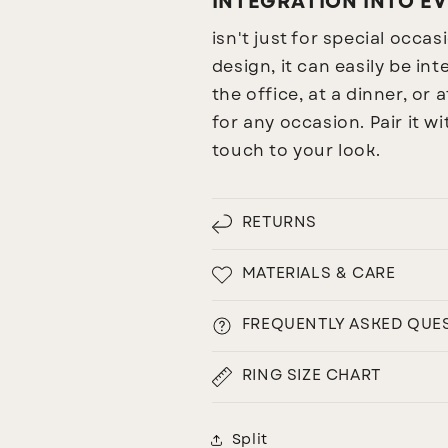
INTEGRATION INTO EV
isn't just for special occa
design, it can easily be i
the office, at a dinner, or a
for any occasion. Pair it w
touch to your look.
RETURNS
MATERIALS & CARE
FREQUENTLY ASKED QUE
RING SIZE CHART
Split