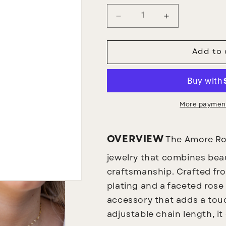
Decrease
Increase
quantity
quantity
for
for
Amore
Amore
Add to 
Pink
Pink
Necklace
Necklace
More payment
OVERVIEW
The Amore Ros
jewelry that combines beau
craftsmanship. Crafted fro
plating and a faceted rose 
accessory that adds a touc
adjustable chain length, it 