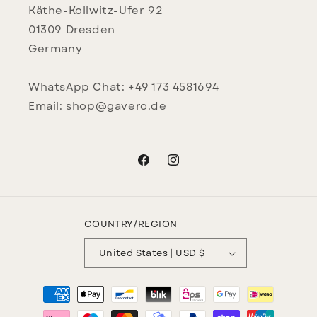
Käthe-Kollwitz-Ufer 92
01309 Dresden
Germany
WhatsApp Chat: +49 173 4581694
Email: shop@gavero.de
Facebook
Instagram
COUNTRY/REGION
United States | USD $
Payment
methods