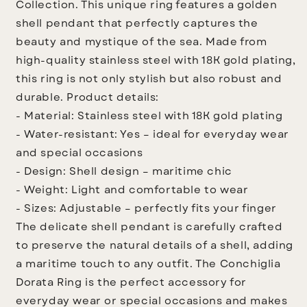
Collection. This unique ring features a golden
shell pendant that perfectly captures the
beauty and mystique of the sea. Made from
high-quality stainless steel with 18K gold plating,
this ring is not only stylish but also robust and
durable.
Product details:
- Material: Stainless steel with 18K gold plating
- Water-resistant: Yes – ideal for everyday wear
and special occasions
- Design: Shell design – maritime chic
- Weight: Light and comfortable to wear
- Sizes: Adjustable – perfectly fits your finger
The delicate shell pendant is carefully crafted
to preserve the natural details of a shell, adding
a maritime touch to any outfit. The Conchiglia
Dorata Ring is the perfect accessory for
everyday wear or special occasions and makes