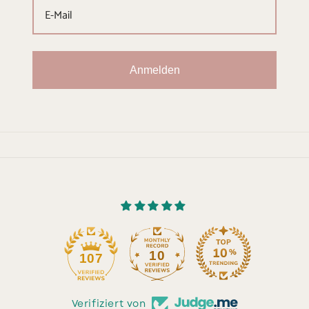
Anmelden
10
107
Verifiziert von