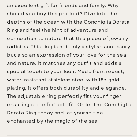
an excellent gift for friends and family.
Why
should you buy this product?
Dive into the
depths of the ocean with the Conchiglia Dorata
Ring and feel the hint of adventure and
connection to nature that this piece of jewelry
radiates. This ring is not only a stylish accessory
but also an expression of your love for the sea
and nature. It matches any outfit and adds a
special touch to your look. Made from robust,
water-resistant stainless steel with 18K gold
plating, it offers both durability and elegance.
The adjustable ring perfectly fits your finger,
ensuring a comfortable fit. Order the Conchiglia
Dorata Ring today and let yourself be
enchanted by the magic of the sea.