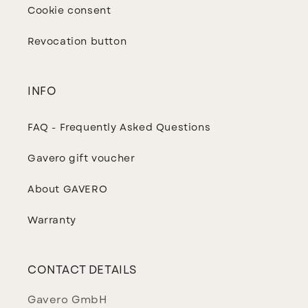
Cookie consent
Revocation button
INFO
FAQ - Frequently Asked Questions
Gavero gift voucher
About GAVERO
Warranty
CONTACT DETAILS
Gavero GmbH