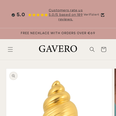
Skip to
content
Customers rate us
5.0
5.0/5 based on 189
Verifiziert
reviews.
FREE NECKLACE WITH ORDERS OVER €69
Cart
Skip to
product
information