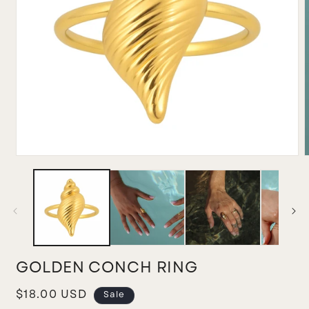
Open
media
m
1
2
in
i
modal
m
GOLDEN CONCH RING
Sale
$18.00 USD
Sale