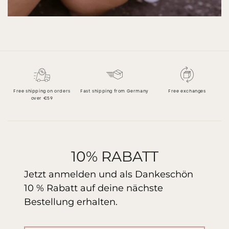
Free shipping on orders
Fast shipping from Germany
Free exchanges
over €59
10% RABATT
Jetzt anmelden und als Dankeschön
10 % Rabatt auf deine nächste
Bestellung erhalten.