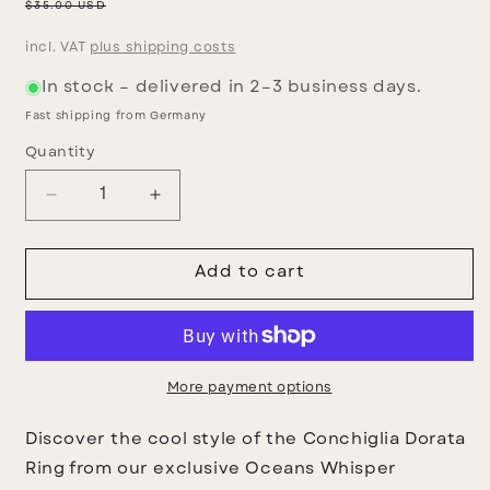
price
Regular
$35.00 USD
price
incl. VAT
plus shipping costs
In stock – delivered in 2–3 business days.
Fast shipping from Germany
Quantity
Decrease
Increase
quantity
quantity
for
for
Golden
Golden
Add to cart
Conch
Conch
Ring
Ring
More payment options
Discover the cool style of the Conchiglia Dorata
Ring from our exclusive Oceans Whisper