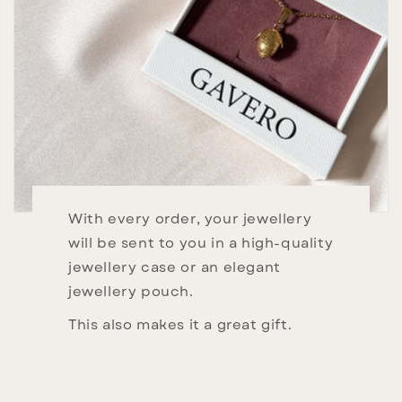
With every order, your jewellery
will be sent to you in a high-quality
jewellery case or an elegant
jewellery pouch.
This also makes it a great gift.