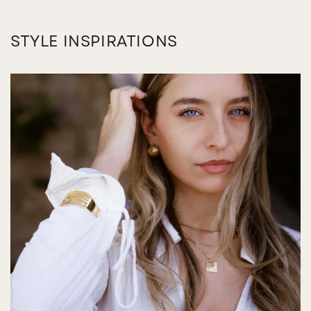
STYLE INSPIRATIONS