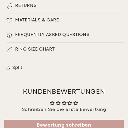
RETURNS
MATERIALS & CARE
FREQUENTLY ASKED QUESTIONS
RING SIZE CHART
Split
KUNDENBEWERTUNGEN
Schreiben Sie die erste Bewertung
Bewertung schreiben