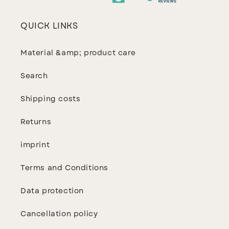
QUICK LINKS
Material &amp; product care
Search
Shipping costs
Returns
imprint
Terms and Conditions
Data protection
Cancellation policy