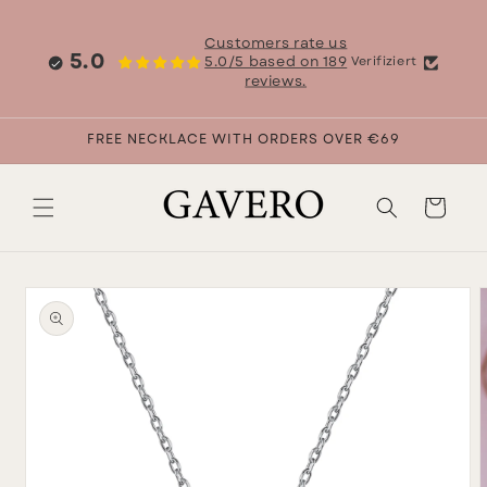
Skip to
content
Customers rate us
5.0
5.0/5 based on 189
Verifiziert
reviews.
FREE NECKLACE WITH ORDERS OVER €69
Cart
Skip to
product
information