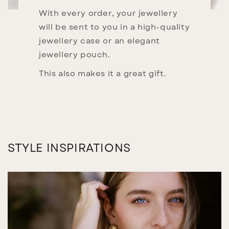
With every order, your jewellery
will be sent to you in a high-quality
jewellery case or an elegant
jewellery pouch.
This also makes it a great gift.
STYLE INSPIRATIONS