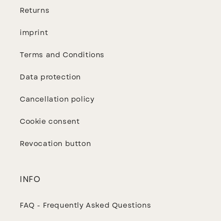
Returns
imprint
Terms and Conditions
Data protection
Cancellation policy
Cookie consent
Revocation button
INFO
FAQ - Frequently Asked Questions