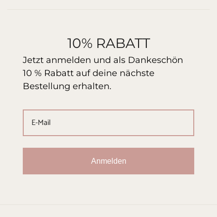
10% RABATT
Jetzt anmelden und als Dankeschön
10 % Rabatt auf deine nächste
Bestellung erhalten.
Anmelden