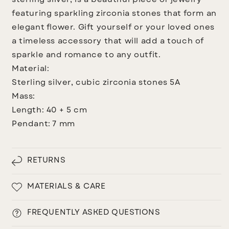
sterling silver, is a beautiful piece of jewelry
featuring sparkling zirconia stones that form an
elegant flower. Gift yourself or your loved ones
a timeless accessory that will add a touch of
sparkle and romance to any outfit.
Material:
Sterling silver, cubic zirconia stones 5A
Mass:
Length: 40 + 5 cm
Pendant: 7 mm
RETURNS
MATERIALS & CARE
FREQUENTLY ASKED QUESTIONS