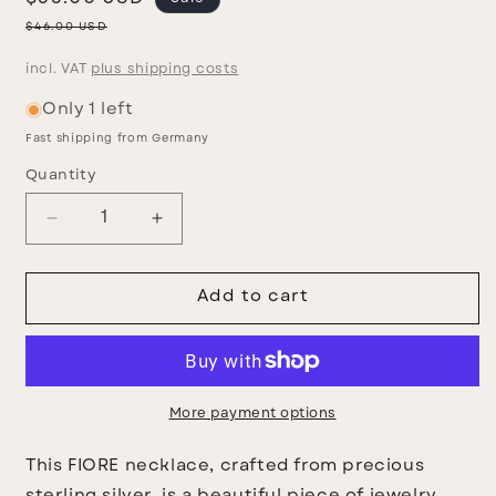
price
Regular
$46.00 USD
price
incl. VAT
plus shipping costs
Only 1 left
Fast shipping from Germany
Quantity
Decrease
Increase
quantity
quantity
for
for
Fiore
Fiore
Add to cart
necklace
necklace
More payment options
This FIORE necklace, crafted from precious