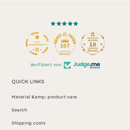
10
107
Verifiziert von
QUICK LINKS
Material &amp; product care
Search
Shipping costs