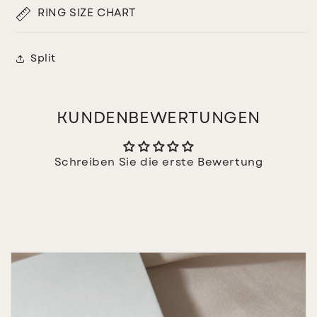
RING SIZE CHART
Split
KUNDENBEWERTUNGEN
Schreiben Sie die erste Bewertung