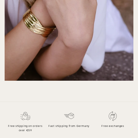
Free shipping on orders
Fast shipping from Germany
Free exchanges
over €59