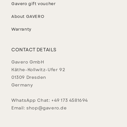
Gavero gift voucher
About GAVERO
Warranty
CONTACT DETAILS
Gavero GmbH
Käthe-Kollwitz-Ufer 92
01309 Dresden
Germany
WhatsApp Chat: +49 173 4581694
Email: shop@gavero.de