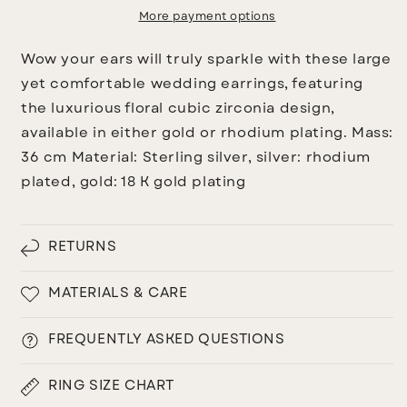
More payment options
Wow your ears will truly sparkle with these large
yet comfortable wedding earrings, featuring
the luxurious floral cubic zirconia design,
available in either gold or rhodium plating.
Mass:
36 cm
Material:
Sterling silver, silver: rhodium
plated, gold: 18 K gold plating
RETURNS
MATERIALS & CARE
FREQUENTLY ASKED QUESTIONS
RING SIZE CHART