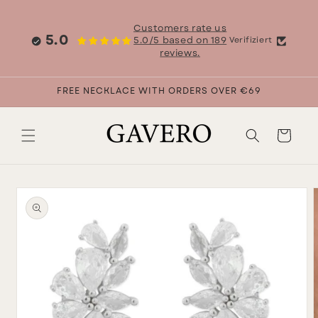
Skip to
content
Customers rate us
5.0
5.0/5 based on 189
Verifiziert
reviews.
FREE NECKLACE WITH ORDERS OVER €69
Cart
Skip to
product
information