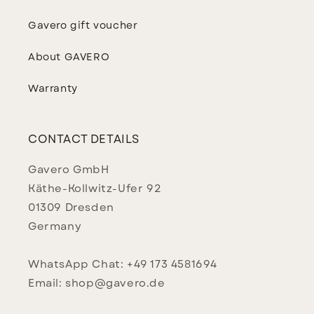
Gavero gift voucher
About GAVERO
Warranty
CONTACT DETAILS
Gavero GmbH
Käthe-Kollwitz-Ufer 92
01309 Dresden
Germany
WhatsApp Chat: +49 173 4581694
Email: shop@gavero.de