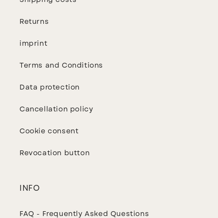
Shipping costs
Returns
imprint
Terms and Conditions
Data protection
Cancellation policy
Cookie consent
Revocation button
INFO
FAQ - Frequently Asked Questions