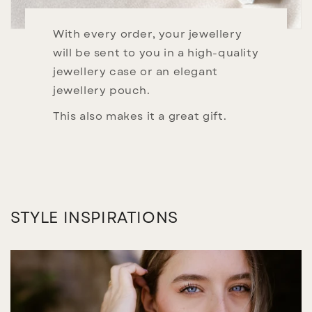
With every order, your jewellery
will be sent to you in a high-quality
jewellery case or an elegant
jewellery pouch.
This also makes it a great gift.
STYLE INSPIRATIONS