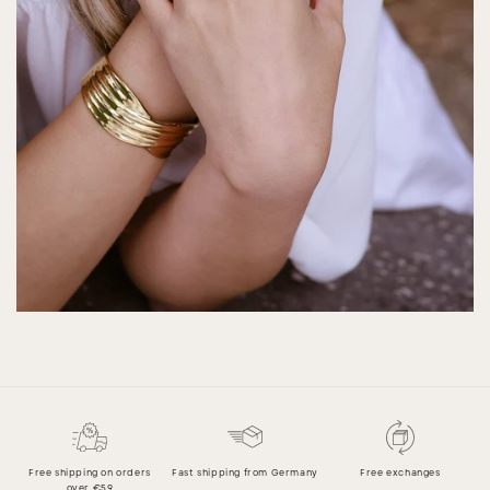
Free shipping on orders
Fast shipping from Germany
Free exchanges
over €59