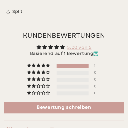
Split
KUNDENBEWERTUNGEN
5.00 von 5
Basierend auf 1 Bewertung
1
0
0
0
0
Bewertung schreiben