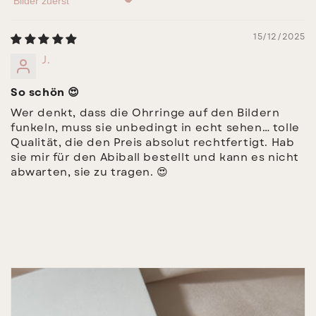
Sort by
15/12/2025
J.
So schön 😍
Wer denkt, dass die Ohrringe auf den Bildern
funkeln, muss sie unbedingt in echt sehen… tolle
Qualität, die den Preis absolut rechtfertigt. Hab
sie mir für den Abiball bestellt und kann es nicht
abwarten, sie zu tragen. 😍