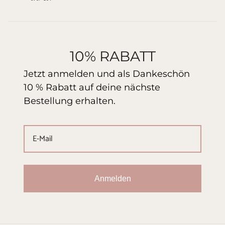
10% RABATT
Jetzt anmelden und als Dankeschön
10 % Rabatt auf deine nächste
Bestellung erhalten.
Anmelden