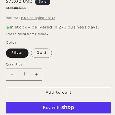
Sale
$77.00 USD
Sale
price
Regular
$129.00 USD
price
incl. VAT
plus shipping costs
In stock – delivered in 2–3 business days.
Fast shipping from Germany
Color
Silver
Gold
Quantity
Decrease
Increase
quantity
quantity
for
for
Fiorito
Fiorito
Add to cart
earrings
earrings