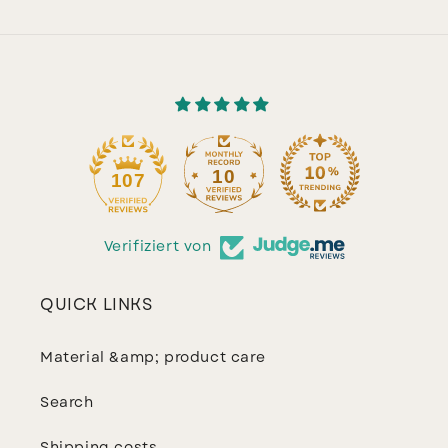
10
107
Verifiziert von
QUICK LINKS
Material &amp; product care
Search