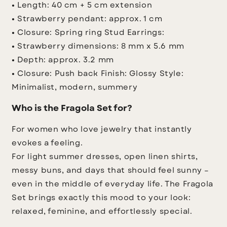
• Length: 40 cm + 5 cm extension
• Strawberry pendant: approx. 1 cm
• Closure: Spring ring
Stud Earrings:
• Strawberry dimensions: 8 mm x 5.6 mm
• Depth: approx. 3.2 mm
• Closure: Push back
Finish: Glossy
Style:
Minimalist, modern, summery
Who is the Fragola Set for?
For women who love jewelry that instantly
evokes a feeling.
For light summer dresses, open linen shirts,
messy buns, and days that should feel sunny –
even in the middle of everyday life. The Fragola
Set brings exactly this mood to your look:
relaxed, feminine, and effortlessly special.