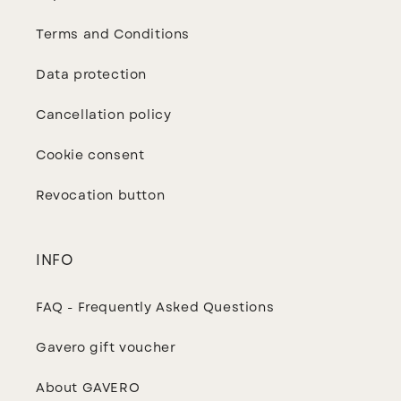
Terms and Conditions
Data protection
Cancellation policy
Cookie consent
Revocation button
INFO
FAQ - Frequently Asked Questions
Gavero gift voucher
About GAVERO