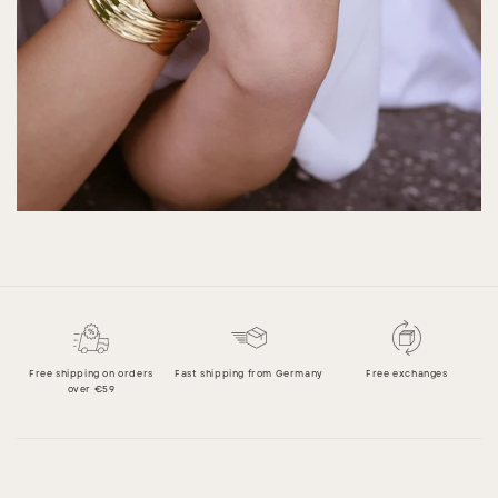
Free shipping on orders
Fast shipping from Germany
Free exchanges
over €59