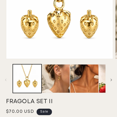
Open
media
m
1
2
in
i
modal
m
FRAGOLA SET II
Sale
$70.00 USD
Sale