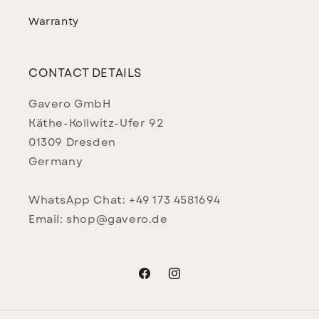
Warranty
CONTACT DETAILS
Gavero GmbH
Käthe-Kollwitz-Ufer 92
01309 Dresden
Germany
WhatsApp Chat: +49 173 4581694
Email: shop@gavero.de
Facebook
Instagram