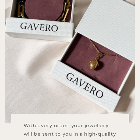
With every order, your jewellery
will be sent to you in a high-quality