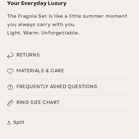
Your Everyday Luxury
The Fragola Set is like a little summer moment
you always carry with you.
Light. Warm. Unforgettable.
RETURNS
MATERIALS & CARE
FREQUENTLY ASKED QUESTIONS
RING SIZE CHART
Split