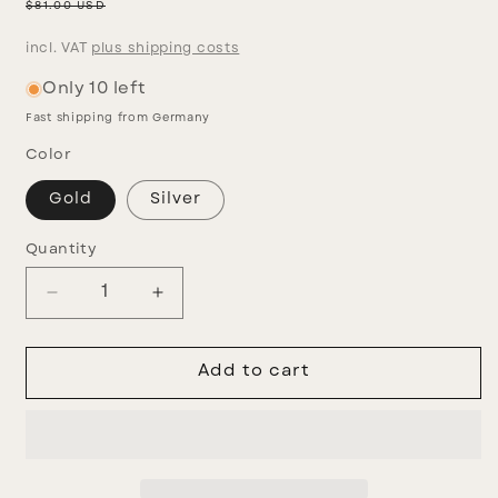
price
Regular
$81.00 USD
price
incl. VAT
plus shipping costs
Only 10 left
Fast shipping from Germany
Color
Gold
Silver
Quantity
Decrease
Increase
quantity
quantity
for
for
Fragola
Fragola
Add to cart
Set
Set
II
II