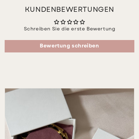
KUNDENBEWERTUNGEN
Schreiben Sie die erste Bewertung
Bewertung schreiben