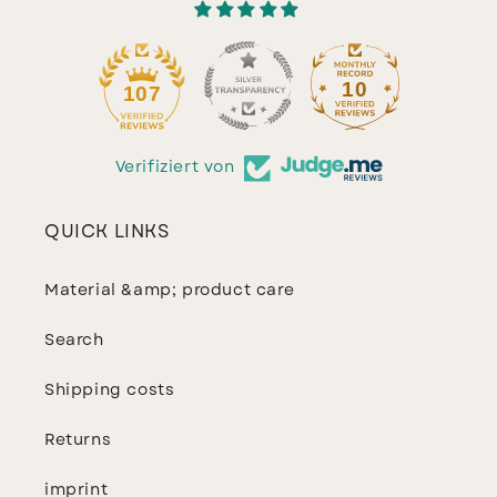
10
107
Verifiziert von
QUICK LINKS
Material &amp; product care
Search
Shipping costs
Returns
imprint