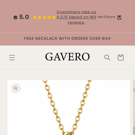
Skip to
content
Customers rate us
5.0
5.0/5 based on 189
Verifiziert
reviews.
FREE NECKLACE WITH ORDERS OVER €69
Cart
Skip to
product
information