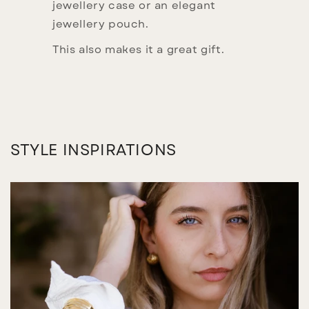
jewellery case or an elegant
jewellery pouch.
This also makes it a great gift.
STYLE INSPIRATIONS