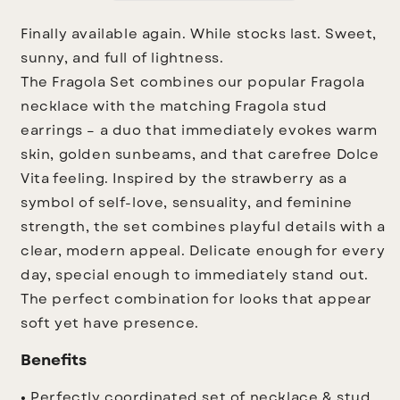
Finally available again. While stocks last.
Sweet,
sunny, and full of lightness.
The Fragola Set combines our popular Fragola
necklace with the matching Fragola stud
earrings – a duo that immediately evokes warm
skin, golden sunbeams, and that carefree Dolce
Vita feeling.
Inspired by the strawberry as a
symbol of self-love, sensuality, and feminine
strength, the set combines playful details with a
clear, modern appeal. Delicate enough for every
day, special enough to immediately stand out.
The perfect combination for looks that appear
soft yet have presence.
Benefits
• Perfectly coordinated set of necklace & stud