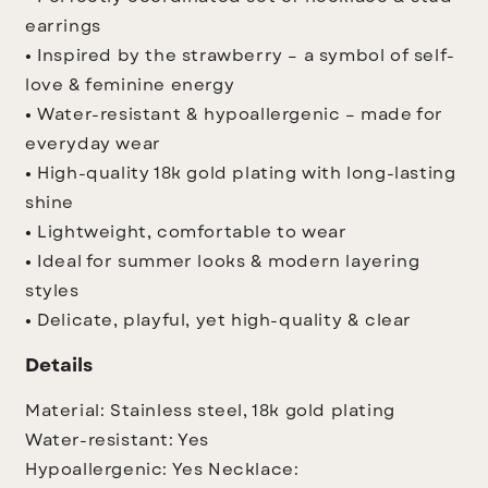
earrings
• Inspired by the strawberry – a symbol of self-
love & feminine energy
• Water-resistant & hypoallergenic – made for
everyday wear
• High-quality 18k gold plating with long-lasting
shine
• Lightweight, comfortable to wear
• Ideal for summer looks & modern layering
styles
• Delicate, playful, yet high-quality & clear
Details
Material: Stainless steel, 18k gold plating
Water-resistant: Yes
Hypoallergenic: Yes
Necklace: