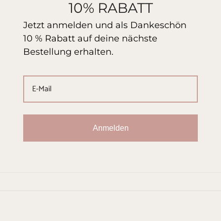
10% RABATT
Jetzt anmelden und als Dankeschön
10 % Rabatt auf deine nächste
Bestellung erhalten.
Anmelden