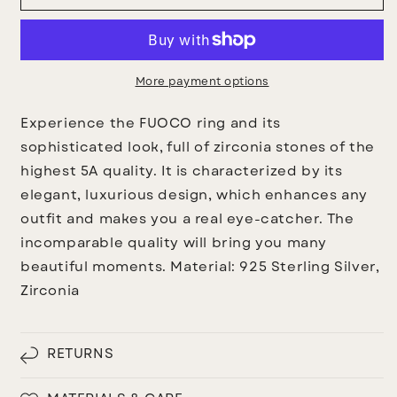
Ring
Ring
More payment options
Experience the FUOCO ring and its
sophisticated look, full of zirconia stones of the
highest 5A quality. It is characterized by its
elegant, luxurious design, which enhances any
outfit and makes you a real eye-catcher. The
incomparable quality will bring you many
beautiful moments.
Material:
925 Sterling Silver,
Zirconia
RETURNS