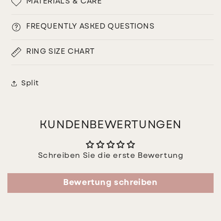
MATERIALS & CARE
FREQUENTLY ASKED QUESTIONS
RING SIZE CHART
Split
KUNDENBEWERTUNGEN
Schreiben Sie die erste Bewertung
Bewertung schreiben