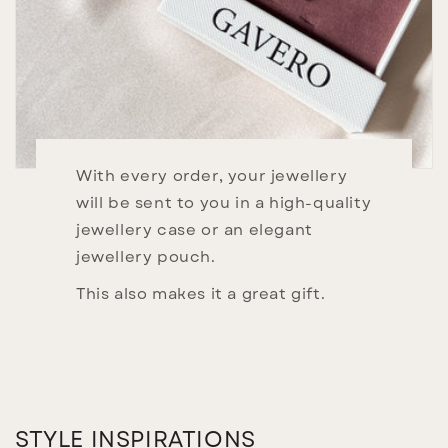
With every order, your jewellery
will be sent to you in a high-quality
jewellery case or an elegant
jewellery pouch.
This also makes it a great gift.
STYLE INSPIRATIONS