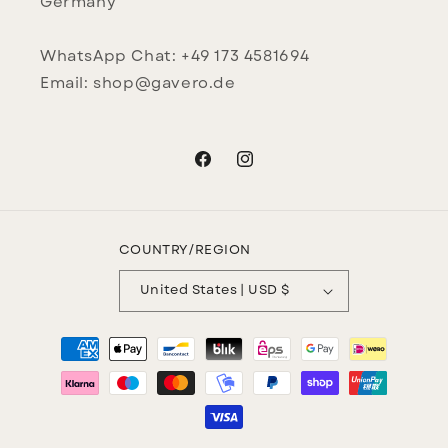
Germany
WhatsApp Chat: +49 173 4581694
Email: shop@gavero.de
Facebook
Instagram
COUNTRY/REGION
United States | USD $
Payment
methods