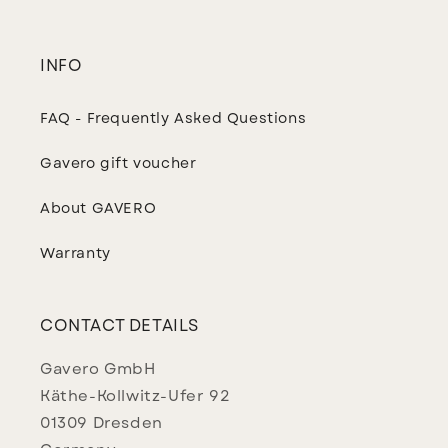
INFO
FAQ - Frequently Asked Questions
Gavero gift voucher
About GAVERO
Warranty
CONTACT DETAILS
Gavero GmbH
Käthe-Kollwitz-Ufer 92
01309 Dresden