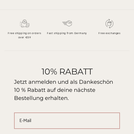
Free shipping on orders
Fast shipping from Germany
Free exchanges
over €59
10% RABATT
Jetzt anmelden und als Dankeschön
10 % Rabatt auf deine nächste
Bestellung erhalten.