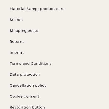
Material &amp; product care
Search
Shipping costs
Returns
imprint
Terms and Conditions
Data protection
Cancellation policy
Cookie consent
Revocation button