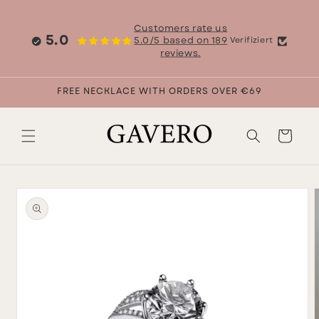
Skip to
content
Customers rate us
5.0
5.0/5 based on 189
Verifiziert
reviews.
FREE NECKLACE WITH ORDERS OVER €69
Cart
Skip to
product
information