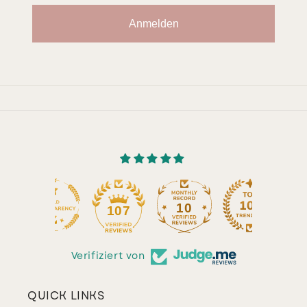
Anmelden
10
107
Verifiziert von
QUICK LINKS