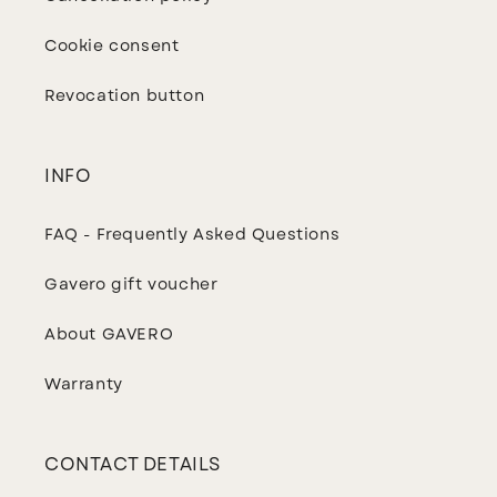
Cookie consent
Revocation button
INFO
FAQ - Frequently Asked Questions
Gavero gift voucher
About GAVERO
Warranty
CONTACT DETAILS