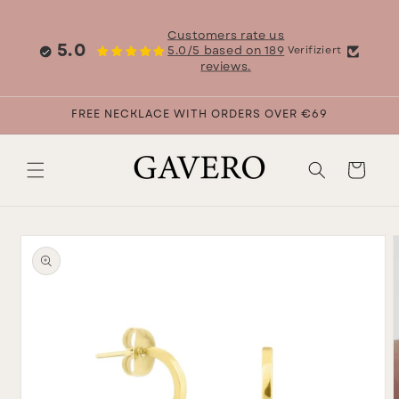
Skip to
content
Customers rate us
5.0
5.0/5 based on 189
Verifiziert
reviews.
FREE NECKLACE WITH ORDERS OVER €69
Cart
Skip to
product
information