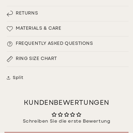
RETURNS
MATERIALS & CARE
FREQUENTLY ASKED QUESTIONS
RING SIZE CHART
Split
KUNDENBEWERTUNGEN
Schreiben Sie die erste Bewertung