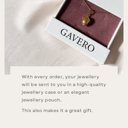
With every order, your jewellery
will be sent to you in a high-quality
jewellery case or an elegant
jewellery pouch.
This also makes it a great gift.