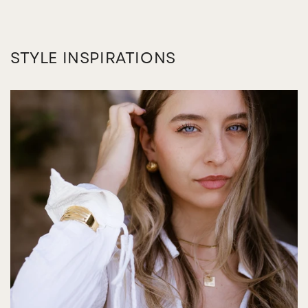
STYLE INSPIRATIONS