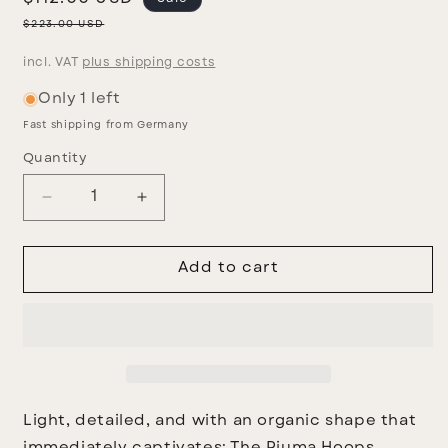
price
Regular
$223.00 USD
price
incl. VAT
plus shipping costs
Only 1 left
Fast shipping from Germany
Quantity
Decrease
Increase
quantity
quantity
for
for
Piuma
Piuma
Add to cart
earrings
earrings
Light, detailed, and with an organic shape that