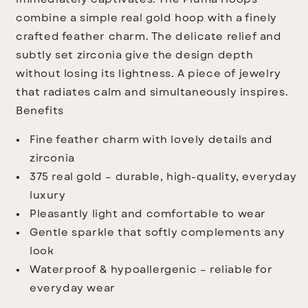
immediately captivates: The
Piuma Hoops
combine a simple real gold hoop with a finely
crafted feather charm. The delicate relief and
subtly set zirconia give the design depth
without losing its lightness. A piece of jewelry
that radiates calm and simultaneously inspires.
Benefits
Fine feather charm with lovely details and
zirconia
375 real gold – durable, high-quality, everyday
luxury
Pleasantly light and comfortable to wear
Gentle sparkle that softly complements any
look
Waterproof & hypoallergenic – reliable for
everyday wear