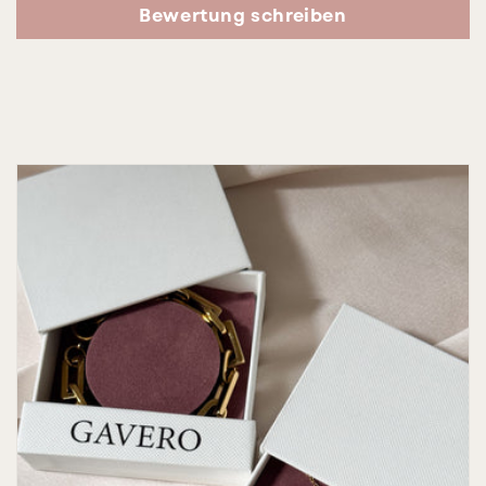
Bewertung schreiben