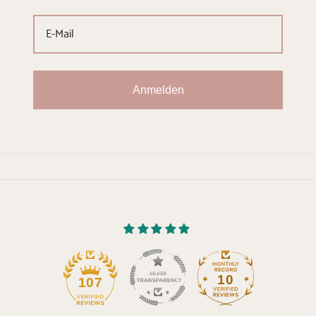
Anmelden
10
107