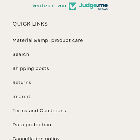
Verifiziert von
QUICK LINKS
Material &amp; product care
Search
Shipping costs
Returns
imprint
Terms and Conditions
Data protection
Cancellation policy