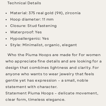
Technical Details
Material: 375 real gold (9K), zirconia
Hoop diameter: 11 mm
Closure: Stud fastening
Waterproof: Yes
Hypoallergenic: Yes
Style: Minimalist, organic, elegant
Who the Piuma Hoops are made for
For women
who appreciate fine details and are looking for a
design that combines lightness and clarity. For
anyone who wants to wear jewelry that feels
gentle yet has expression – a small, noble
statement with character.
Statement
Piuma Hoops – delicate movement,
clear form, timeless elegance.