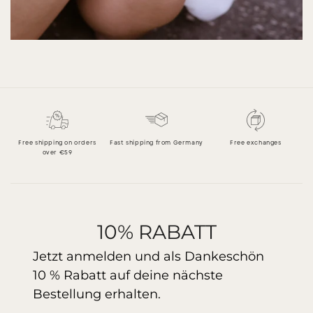
Free shipping on orders
Fast shipping from Germany
Free exchanges
over €59
10% RABATT
Jetzt anmelden und als Dankeschön
10 % Rabatt auf deine nächste
Bestellung erhalten.