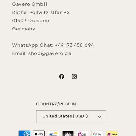
Gavero GmbH
Käthe-Kollwitz-Ufer 92
01309 Dresden
Germany
WhatsApp Chat: +49 173 4581694
Email: shop@gavero.de
Facebook
Instagram
COUNTRY/REGION
United States | USD $
Payment