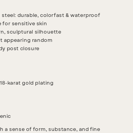
 steel: durable, colorfast & waterproof
 for sensitive skin
n, sculptural silhouette
ut appearing random
rdy post closure
 18-karat gold plating
enic
 a sense of form, substance, and fine