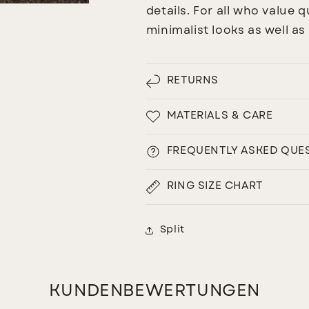
details. For all who value qu
minimalist looks as well a
RETURNS
MATERIALS & CARE
FREQUENTLY ASKED QUE
RING SIZE CHART
Split
KUNDENBEWERTUNGEN