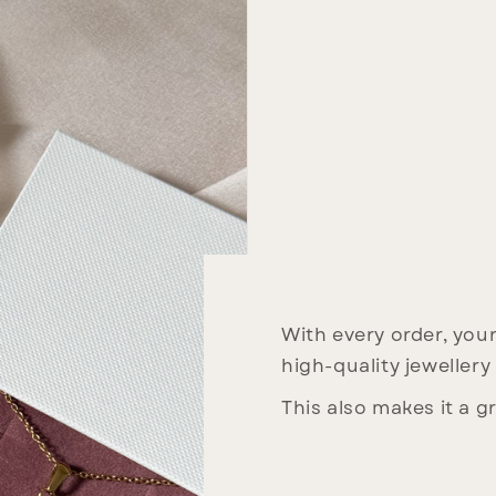
With every order, your 
high-quality jewellery
This also makes it a gr