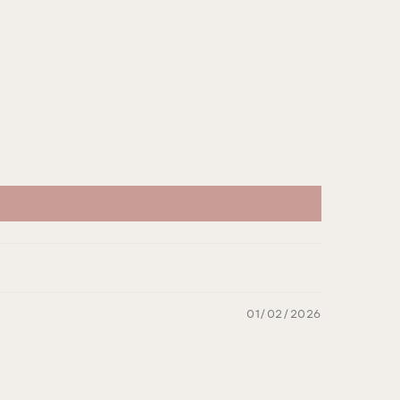
01/02/2026