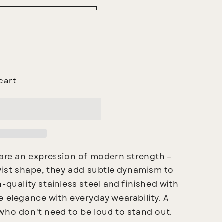
cart
are an expression of modern strength –
twist shape, they add subtle dynamism to
-quality stainless steel and finished with
e elegance with everyday wearability. A
who don't need to be loud to stand out.