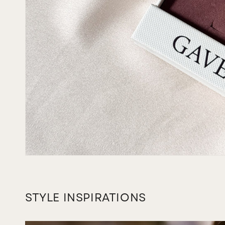
STYLE INSPIRATIONS