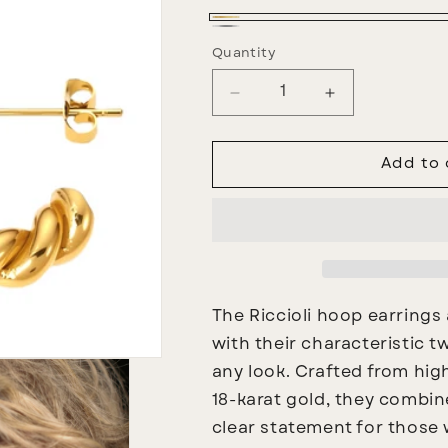
Gold
Silber
Quantity
Decrease
Increase
quantity
quantity
for
for
Riccioli
Riccioli
Add to 
Creoles
Creoles
The
Riccioli hoop earrings
with their characteristic 
any look. Crafted from high
18-karat gold, they combin
clear statement for those 