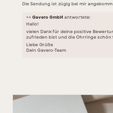
Die Sendung ist zügig bei mir angekommen
>>
Gavero GmbH
antwortete:
Hallo!
vielen Dank für deine positive Bewertun
zufrieden bist und die Ohrringe schön f
Liebe Grüße
Dein Gavero-Team