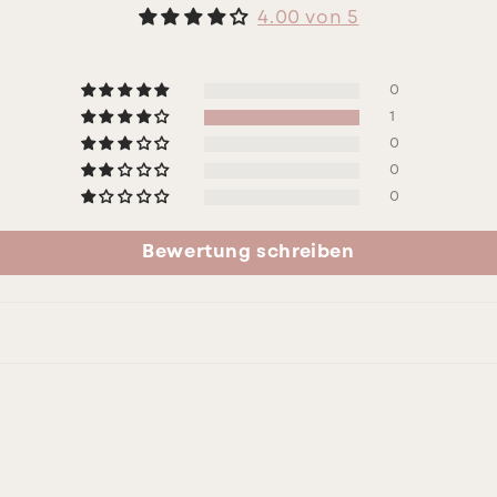
4.00 von 5
0
1
0
0
0
Bewertung schreiben