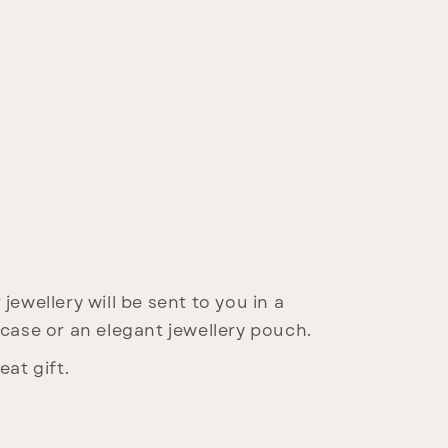
jewellery will be sent to you in a
 case or an elegant jewellery pouch.
eat gift.