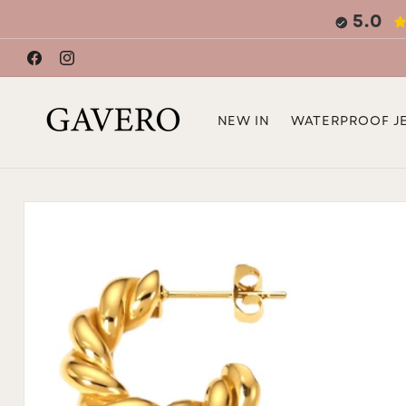
Skip to
5.0
content
Facebook
Instagram
NEW IN
WATERPROOF J
Skip to
product
information