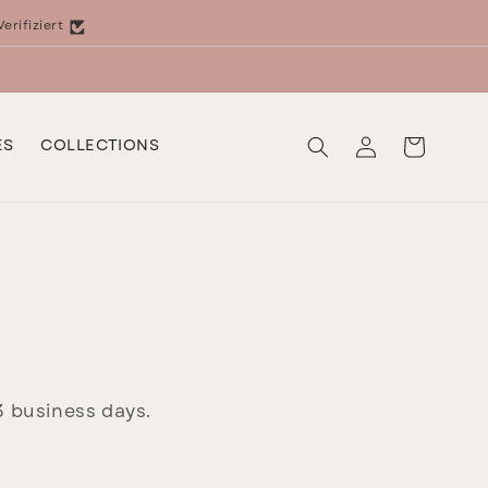
Verifiziert
Log
Cart
ES
COLLECTIONS
in
–3 business days.