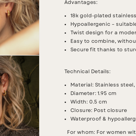
Advantages:
18k gold-plated stainless
Hypoallergenic – suitable
Twist design for a moder
Easy to combine, witho
Secure fit thanks to stu
Technical Details:
Material: Stainless steel,
Diameter: 1.95 cm
Width: 0.5 cm
Closure: Post closure
Waterproof & hypoallerg
For whom:
For women with