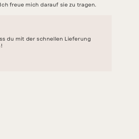
ch freue mich darauf sie zu tragen.
ass du mit der schnellen Lieferung
!