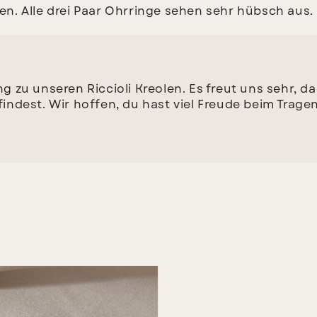
. Alle drei Paar Ohrringe sehen sehr hübsch aus. I
g zu unseren Riccioli Kreolen. Es freut uns sehr, d
indest. Wir hoffen, du hast viel Freude beim Tragen