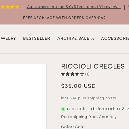
Customers rate us 5.0/5 based on 189 reviews.
FREE NECKLACE WITH ORDERS OVER €69
EWELRY
BESTSELLER
ARCHIVE SALE %
ACCESSORI
RICCIOLI CREOLES
(1)
Regular
$35.00 USD
price
incl. VAT
plus shipping costs
In stock – delivered in 2
Fast shipping from Germany
Color:
Gold