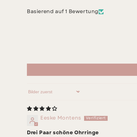
Basierend auf 1 Bewertung
Sort by
Eeske Montens
Drei Paar schöne Ohrringe