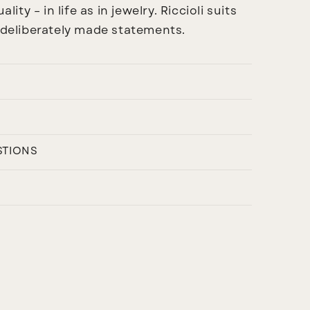
ality – in life as in jewelry.
Riccioli
suits
s deliberately made statements.
STIONS