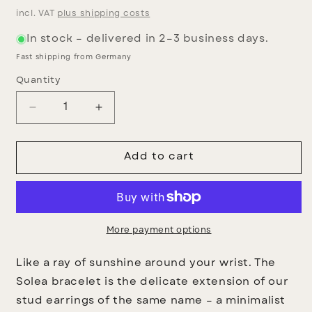
price
incl. VAT
plus shipping costs
In stock – delivered in 2–3 business days.
Fast shipping from Germany
Quantity
Decrease
Increase
quantity
quantity
for
for
Solea
Solea
Add to cart
Bracelet
Bracelet
More payment options
Like a ray of sunshine around your wrist.
The
Solea bracelet
is the delicate extension of our
stud earrings of the same name – a minimalist