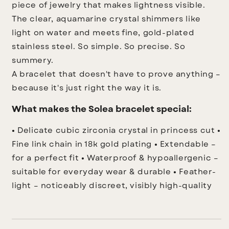
piece of jewelry that makes lightness visible.
The clear, aquamarine crystal shimmers like
light on water and meets fine, gold-plated
stainless steel. So simple. So precise. So
summery.
A bracelet that doesn't have to prove anything –
because it's just right the way it is.
What makes the Solea bracelet special:
• Delicate cubic zirconia crystal in princess cut
•
Fine link chain in 18k gold plating
• Extendable –
for a perfect fit
• Waterproof & hypoallergenic –
suitable for everyday wear & durable
• Feather-
light – noticeably discreet, visibly high-quality