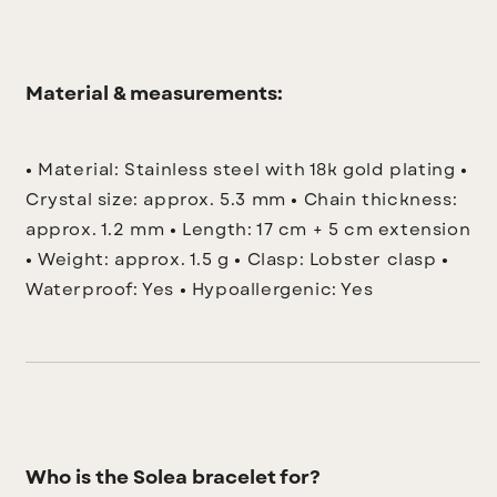
Material & measurements:
• Material: Stainless steel with 18k gold plating
•
Crystal size: approx. 5.3 mm
• Chain thickness:
approx. 1.2 mm
• Length: 17 cm + 5 cm extension
• Weight: approx. 1.5 g
• Clasp: Lobster clasp
•
Waterproof: Yes
• Hypoallergenic: Yes
Who is the Solea bracelet for?