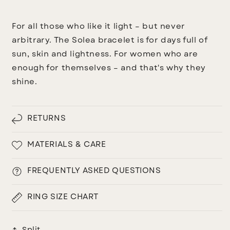
For all those who like it light – but never
arbitrary.
The Solea bracelet is for days full of
sun, skin and lightness. For women who are
enough for themselves – and that's why they
shine.
RETURNS
MATERIALS & CARE
FREQUENTLY ASKED QUESTIONS
RING SIZE CHART