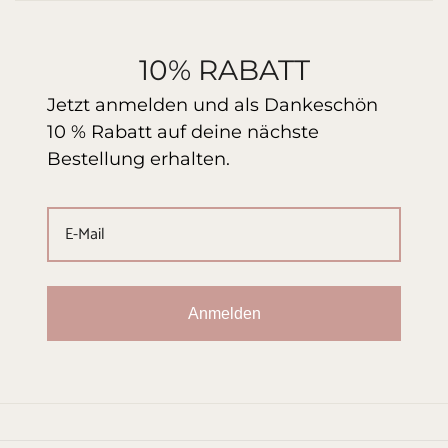
10% RABATT
Jetzt anmelden und als Dankeschön
10 % Rabatt auf deine nächste
Bestellung erhalten.
Anmelden