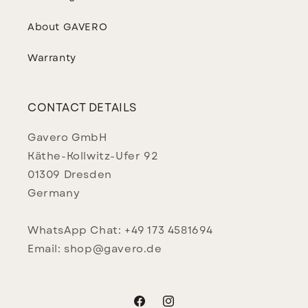
About GAVERO
Warranty
CONTACT DETAILS
Gavero GmbH
Käthe-Kollwitz-Ufer 92
01309 Dresden
Germany
WhatsApp Chat: +49 173 4581694
Email: shop@gavero.de