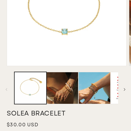
Open
media
m
1
2
in
i
modal
m
SOLEA BRACELET
Regular
$30.00 USD