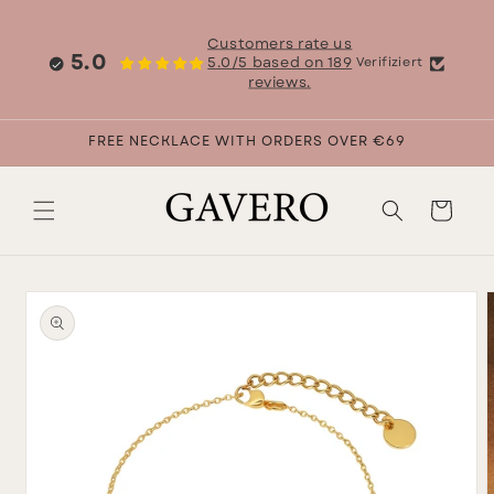
Skip to
content
Customers rate us
5.0
5.0/5 based on 189
Verifiziert
reviews.
FREE NECKLACE WITH ORDERS OVER €69
Cart
Skip to
product
information