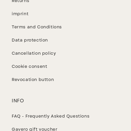
Returns
imprint
Terms and Conditions
Data protection
Cancellation policy
Cookie consent
Revocation button
INFO
FAQ - Frequently Asked Questions
Gavero gift voucher