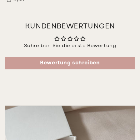
Split
KUNDENBEWERTUNGEN
Schreiben Sie die erste Bewertung
Bewertung schreiben