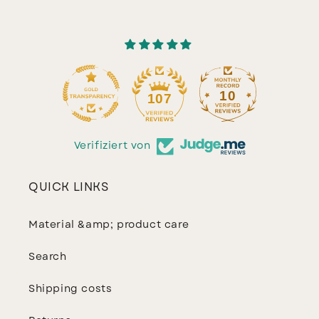
10
107
Verifiziert von
QUICK LINKS
Material &amp; product care
Search
Shipping costs