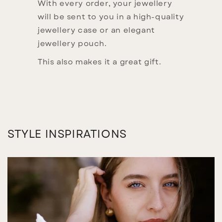
With every order, your jewellery
will be sent to you in a high-quality
jewellery case or an elegant
jewellery pouch.
This also makes it a great gift.
STYLE INSPIRATIONS