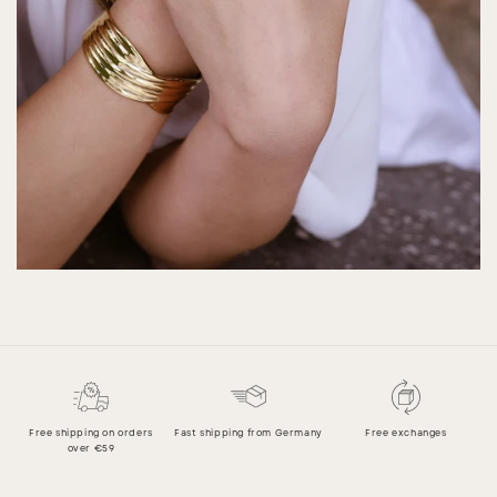
Free shipping on orders
Fast shipping from Germany
Free exchanges
over €59