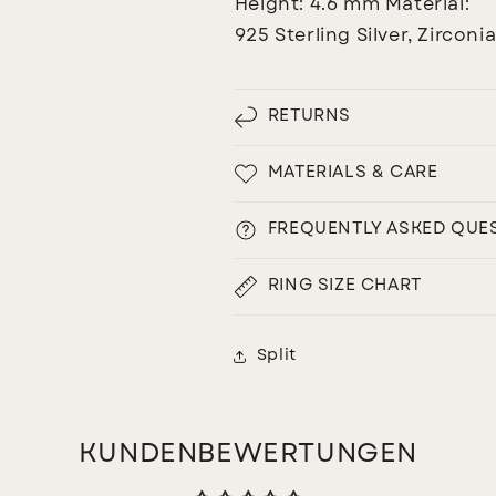
Height: 4.6 mm
Material:
925 Sterling Silver, Zirconi
RETURNS
MATERIALS & CARE
FREQUENTLY ASKED QUE
RING SIZE CHART
Split
KUNDENBEWERTUNGEN