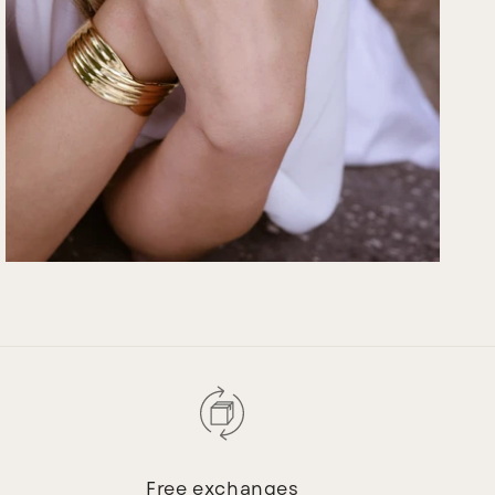
Free exchanges