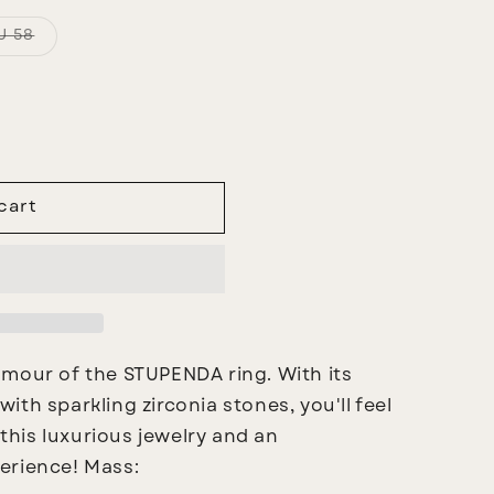
Variant
U 58
sold
out
or
unavailable
cart
amour of the STUPENDA ring. With its
th sparkling zirconia stones, you'll feel
 this luxurious jewelry and an
erience!
Mass: