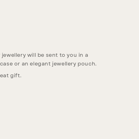
jewellery will be sent to you in a
 case or an elegant jewellery pouch.
eat gift.