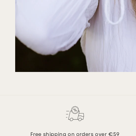
Free shipping on orders over €59