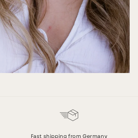
Fast shipping from Germany