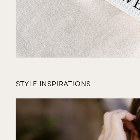
STYLE INSPIRATIONS