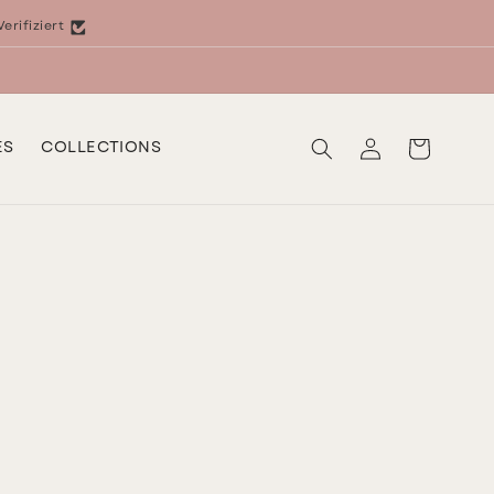
Verifiziert
Log
Cart
ES
COLLECTIONS
in