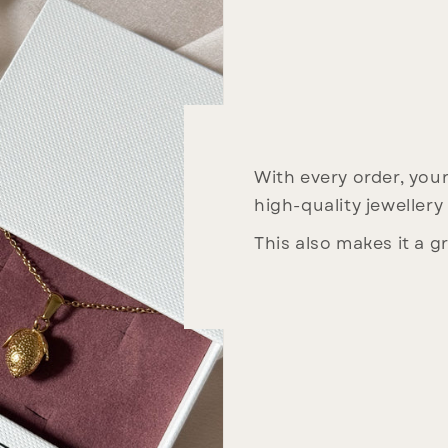
With every order, your 
high-quality jewellery
This also makes it a gr