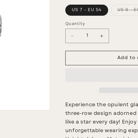
US 7 - EU 54
US 8 - E
Quantity
Decrease
Increase
quantity
quantity
for
for
Stupenda
Stupenda
Add to 
Ring
Ring
Experience the opulent gl
three-row design adorned wi
like a star every day! Enjoy
unforgettable wearing exp