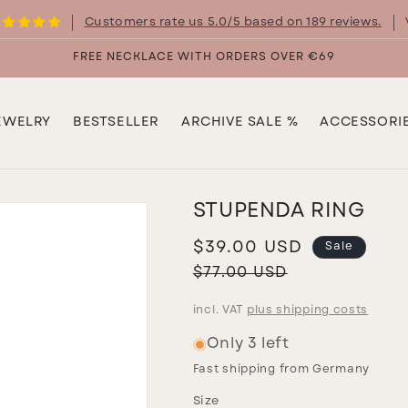
Customers rate us 5.0/5 based on 189 reviews.
FREE NECKLACE WITH ORDERS OVER €69
EWELRY
BESTSELLER
ARCHIVE SALE %
ACCESSORI
STUPENDA RING
Sale
$39.00 USD
Sale
price
Regular
$77.00 USD
price
incl. VAT
plus shipping costs
Only 3 left
Fast shipping from Germany
Size