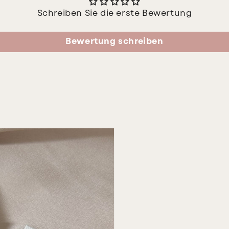
Schreiben Sie die erste Bewertung
Bewertung schreiben