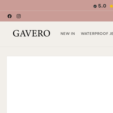
Skip to
5.0
content
Facebook
Instagram
NEW IN
WATERPROOF J
Skip to
product
information