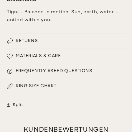
Tigra – Balance in motion. Sun, earth, water –
united within you.
RETURNS
MATERIALS & CARE
FREQUENTLY ASKED QUESTIONS
RING SIZE CHART
Split
KUNDENBEWERTUNGEN