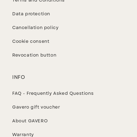
Terms and Conditions
Data protection
Cancellation policy
Cookie consent
Revocation button
INFO
FAQ - Frequently Asked Questions
Gavero gift voucher
About GAVERO
Warranty