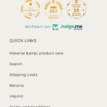
10
107
Verifiziert von
QUICK LINKS
Material &amp; product care
Search
Shipping costs
Returns
imprint