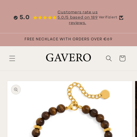
Skip to
content
Customers rate us
5.0
5.0/5 based on 189
Verifiziert
reviews.
FREE NECKLACE WITH ORDERS OVER €69
Cart
Skip to
product
information