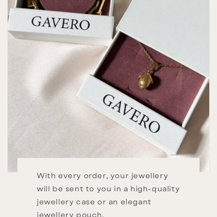
With every order, your jewellery
will be sent to you in a high-quality
jewellery case or an elegant
jewellery pouch.