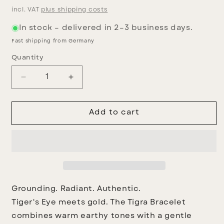
price
incl. VAT
plus shipping costs
In stock – delivered in 2–3 business days.
Fast shipping from Germany
Quantity
Decrease
Increase
quantity
quantity
for
for
Tigra
Tigra
Add to cart
Bracelet
Bracelet
Grounding. Radiant. Authentic.
Tiger's Eye meets gold. The Tigra Bracelet
combines warm earthy tones with a gentle