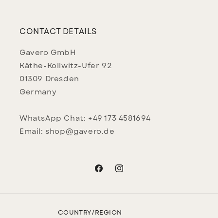
CONTACT DETAILS
Gavero GmbH
Käthe-Kollwitz-Ufer 92
01309 Dresden
Germany
WhatsApp Chat: +49 173 4581694
Email: shop@gavero.de
Facebook
Instagram
COUNTRY/REGION