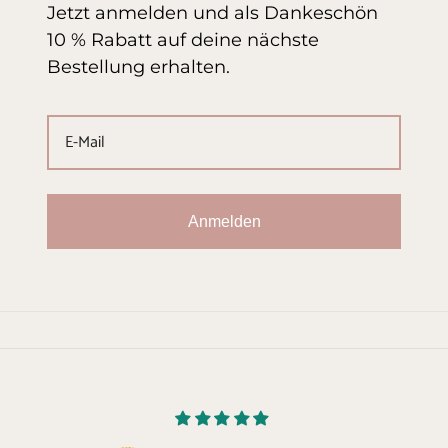
Jetzt anmelden und als Dankeschön
10 % Rabatt auf deine nächste
Bestellung erhalten.
Anmelden