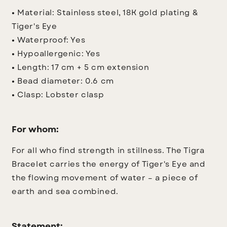
•
Material: Stainless steel, 18K gold plating &
Tiger's Eye
•
Waterproof: Yes
•
Hypoallergenic: Yes
•
Length: 17 cm + 5 cm extension
•
Bead diameter: 0.6 cm
•
Clasp: Lobster clasp
For whom:
For all who find strength in stillness. The Tigra
Bracelet carries the energy of Tiger's Eye and
the flowing movement of water – a piece of
earth and sea combined.
Statement: