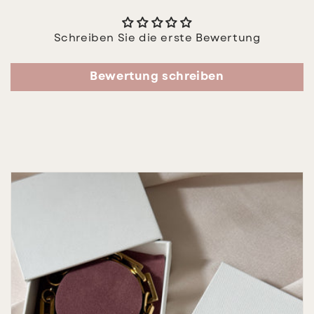
Schreiben Sie die erste Bewertung
Bewertung schreiben