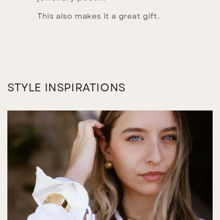
This also makes it a great gift.
STYLE INSPIRATIONS