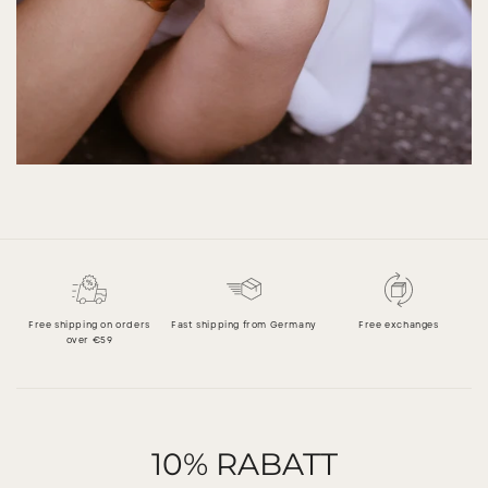
Free shipping on orders
Fast shipping from Germany
Free exchanges
over €59
10% RABATT