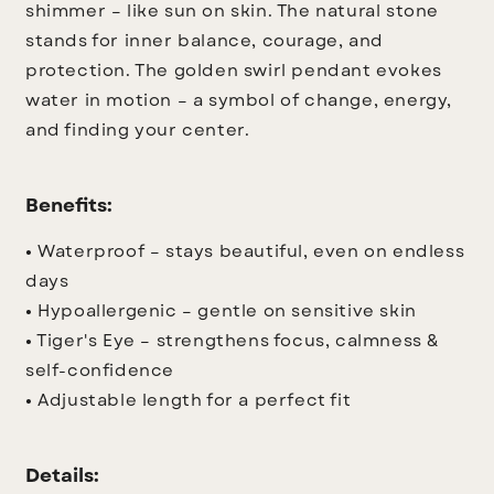
shimmer – like sun on skin. The natural stone
stands for inner balance, courage, and
protection. The golden swirl pendant evokes
water in motion – a symbol of change, energy,
and finding your center.
Benefits:
• Waterproof – stays beautiful, even on endless
days
• Hypoallergenic – gentle on sensitive skin
• Tiger's Eye – strengthens focus, calmness &
self-confidence
• Adjustable length for a perfect fit
Details: