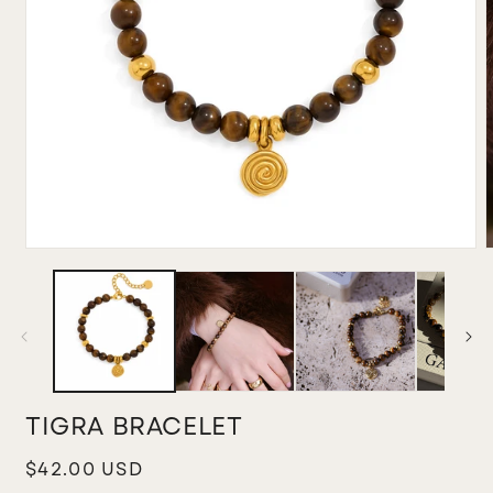
Open
media
m
1
2
in
i
modal
m
TIGRA BRACELET
Regular
$42.00 USD